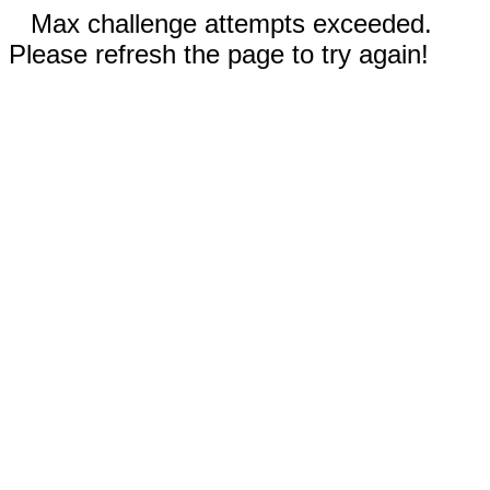
Max challenge attempts exceeded.
Please refresh the page to try again!